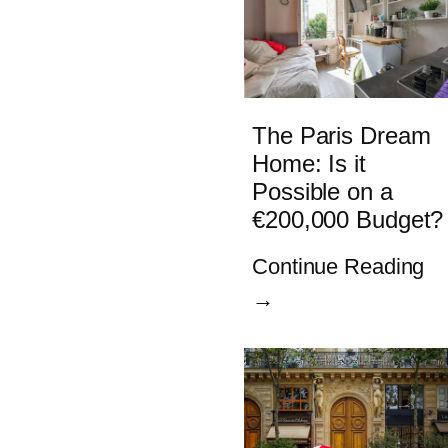
The Paris Dream
Home: Is it
Possible on a
€200,000 Budget?
Continue Reading
→