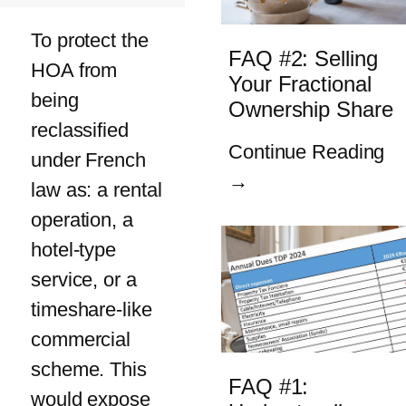
To protect the
FAQ #2: Selling
HOA from
Your Fractional
being
Ownership Share
reclassified
Continue Reading
under French
→
law as: a rental
operation, a
hotel-type
service, or a
timeshare-like
commercial
scheme. This
FAQ #1:
would expose