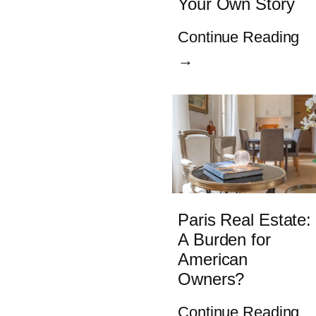
Your Own Story
Continue Reading
→
Paris Real Estate:
A Burden for
American
Owners?
Continue Reading