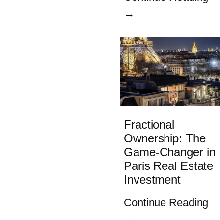
→
Fractional
Ownership: The
Game-Changer in
Paris Real Estate
Investment
Continue Reading
→