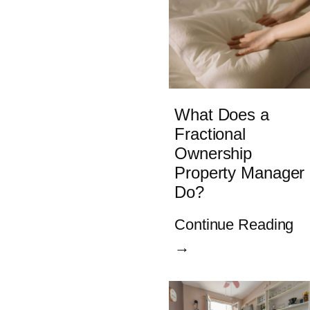
What Does a
Fractional
Ownership
Property Manager
Do?
Continue Reading
→