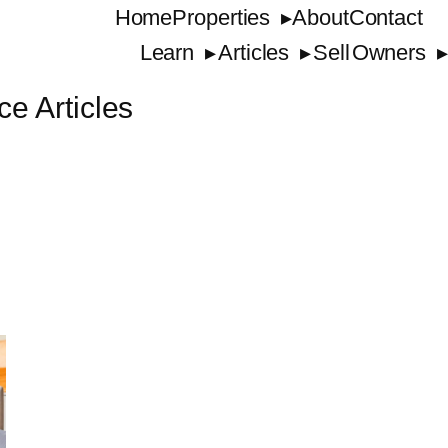
Home
Properties
About
Contact
Learn
Articles
Sell
Owners
ce Articles