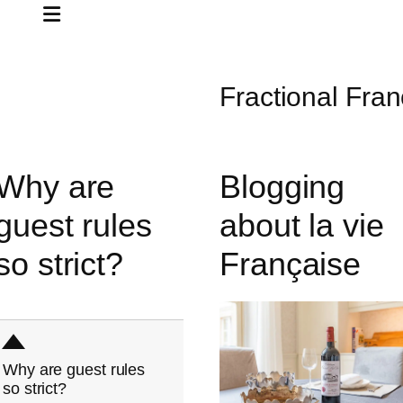
Fractional Fran
Why are
Blogging
guest rules
about la vie
so strict?
Française
D
Why are guest rules
so strict?