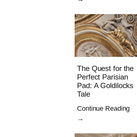
The Quest for the
Perfect Parisian
Pad: A Goldilocks
Tale
Continue Reading
→