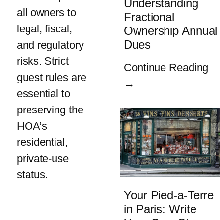
Understanding
all owners to
Fractional
legal, fiscal,
Ownership Annual
Dues
and regulatory
risks. Strict
Continue Reading
guest rules are
→
essential to
preserving the
HOA’s
residential,
private-use
status.
Your Pied-a-Terre
in Paris: Write