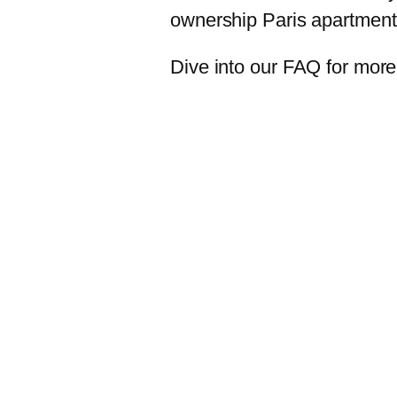
ownership Paris apartmen
Dive into our FAQ for more