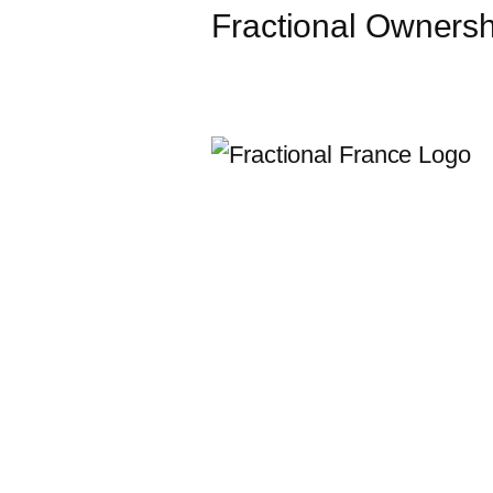
Fractional Ownershi