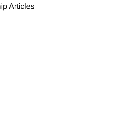
p Articles