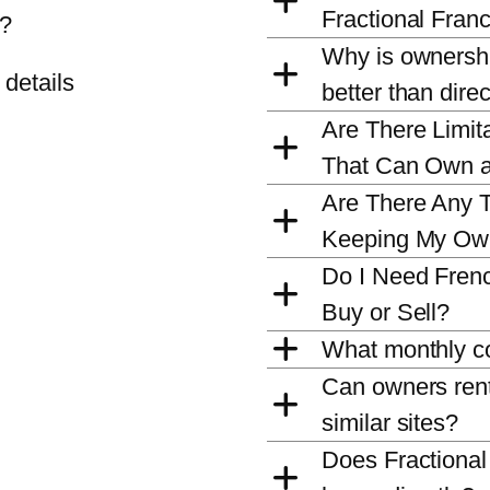
Fractional Fran
t?
Why is ownershi
 details
better than dire
Are There Limita
That Can Own 
Are There Any T
Keeping My Ow
Do I Need Fren
Buy or Sell?
What monthly co
Can owners rent 
similar sites?
Does Fractiona