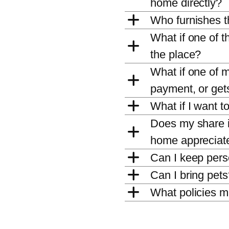
home directly?
Who furnishes 
What if one of 
the place?
What if one of 
payment, or gets
What if I want t
Does my share in
home appreciate
Can I keep per
Can I bring pet
What policies m