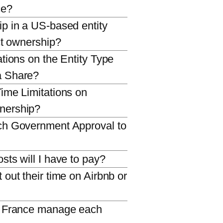
ce?
p in a US-based entity
ct ownership?
tions on the Entity Type
a Share?
ime Limitations on
nership?
ch Government Approval to
sts will I have to pay?
out their time on Airbnb or
l France manage each