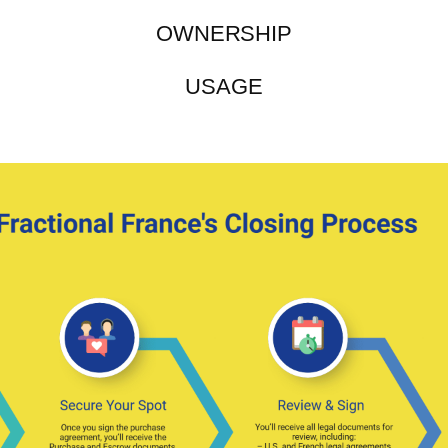
OWNERSHIP
USAGE