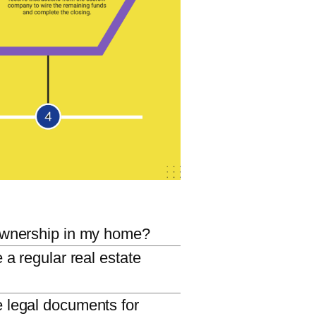
ownership in my home?
e a regular real estate
 legal documents for