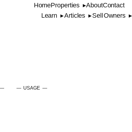
Home
Properties
About
Contact
Learn
Articles
Sell
Owners
 —
— USAGE —