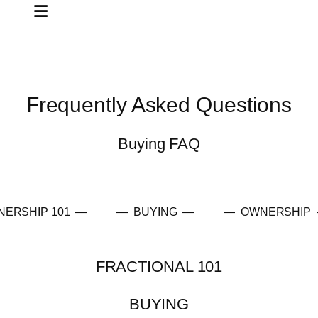
Frequently Asked Questions
Buying FAQ
NERSHIP 101 —
— BUYING —
— OWNERSHIP
FRACTIONAL 101
BUYING