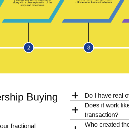
rship Buying
Do I have real 
Does it work lik
transaction?
Who created the
ur fractional