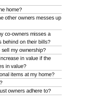
the home?
the other owners messes up
my co-owners misses a
 behind on their bills?
o sell my ownership?
crease in value if the
s in value?
sonal items at my home?
s?
ust owners adhere to?