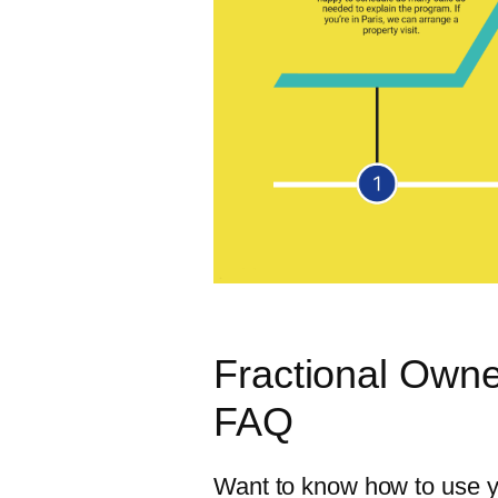
Fractional Owne
FAQ
Want to know how to use yo