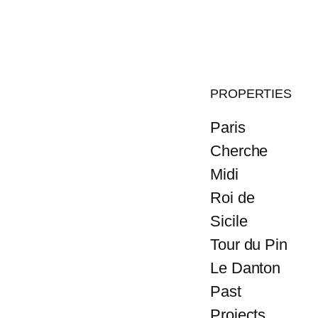
PROPERTIES
Paris
Cherche
Midi
Roi de
Sicile
Tour du Pin
Le Danton
Past
Projects