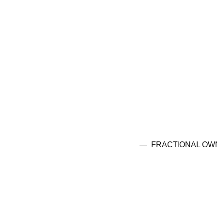
— FRACTIONAL OW