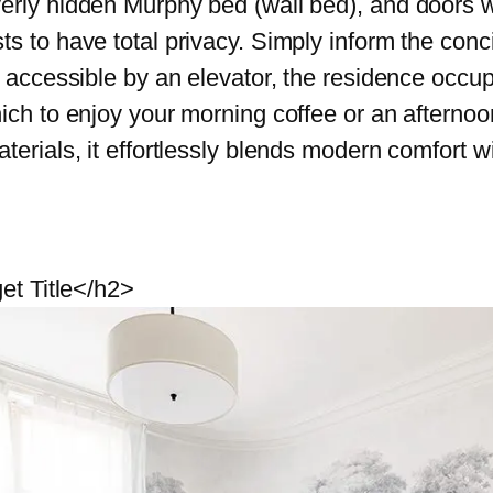
erly hidden Murphy bed (wall bed), and doors w
s to have total privacy. Simply inform the conci
y accessible by an elevator, the residence occu
ich to enjoy your morning coffee or an afternoon
terials, it effortlessly blends modern comfort w
et Title</h2>