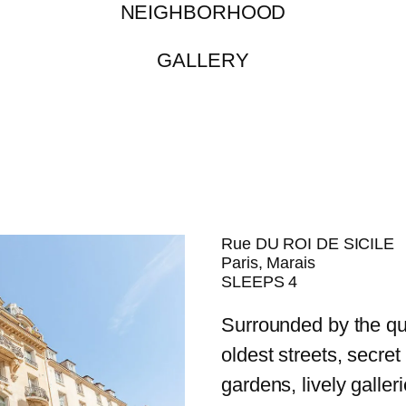
NEIGHBORHOOD
GALLERY
Rue DU ROI DE SICILE
Paris, Marais
SLEEPS 4
Surrounded by the qu
oldest streets, secret
gardens, lively galler