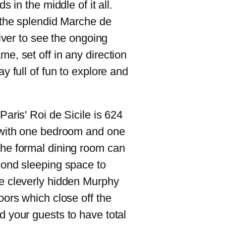
s in the middle of it all.
 the splendid Marche de
river to see the ongoing
e, set off in any direction
y full of fun to explore and
Paris' Roi de Sicile is 624
 with one bedroom and one
he formal dining room can
cond sleeping space to
e cleverly hidden Murphy
oors which close off the
 your guests to have total