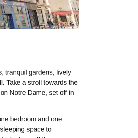
 tranquil gardens, lively
ll. Take a stroll towards the
 on Notre Dame, set off in
h one bedroom and one
sleeping space to