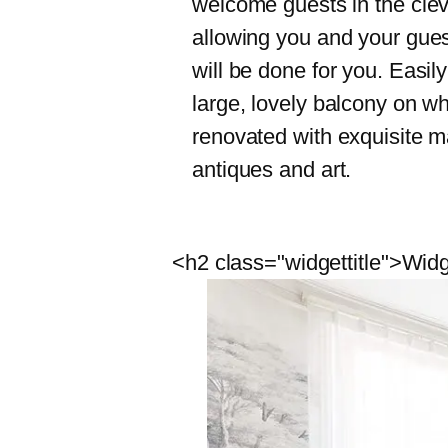
welcome guests in the clev
allowing you and your guest
will be done for you. Easil
large, lovely balcony on wh
renovated with exquisite ma
antiques and art.
<h2 class="widgettitle">Widg