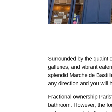
Surrounded by the quaint ch
galleries, and vibrant eater
splendid Marche de Bastille
any direction and you will 
Fractional ownership Paris
bathroom. However, the fo