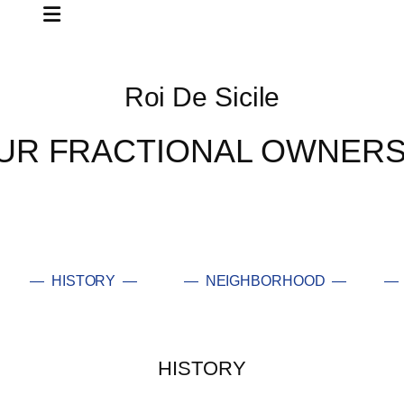
Roi De Sicile
UR FRACTIONAL OWNERS
— HISTORY —
— NEIGHBORHOOD —
— 
HISTORY