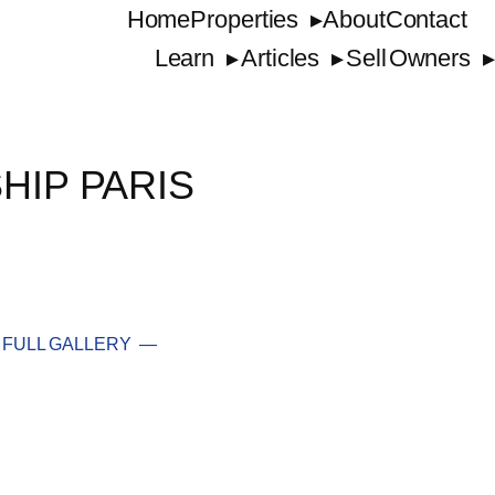
Home
Properties
About
Contact
Learn
Articles
Sell
Owners
HIP PARIS
FULL GALLERY —