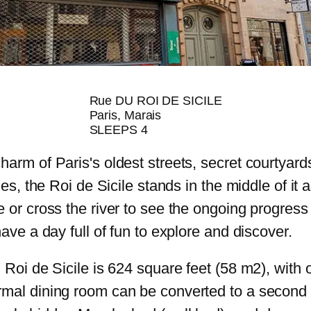
Rue DU ROI DE SICILE
Paris, Marais
SLEEPS 4
arm of Paris's oldest streets, secret courtyards,
ies, the Roi de Sicile stands in the middle of it a
 or cross the river to see the ongoing progress
have a day full of fun to explore and discover.
' Roi de Sicile is 624 square feet (58 m2), wit
rmal dining room can be converted to a second 