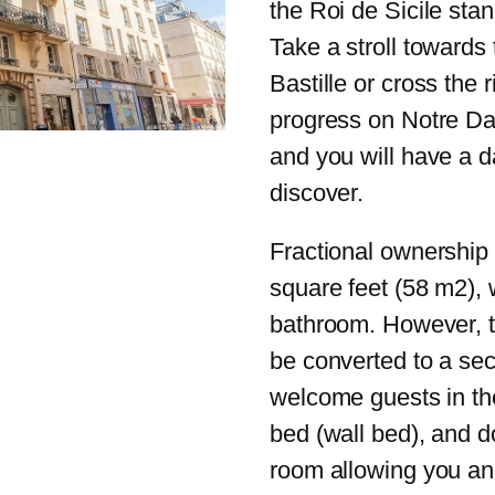
the Roi de Sicile stand
Take a stroll towards
Bastille or cross the 
progress on Notre Dam
and you will have a da
discover.
Fractional ownership 
square feet (58 m2),
bathroom. However, t
be converted to a se
welcome guests in th
bed (wall bed), and d
room allowing you and