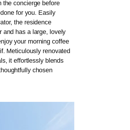
m the concierge before
e done for you. Easily
ator, the residence
r and has a large, lovely
enjoy your morning coffee
tif. Meticulously renovated
s, it effortlessly blends
thoughtfully chosen