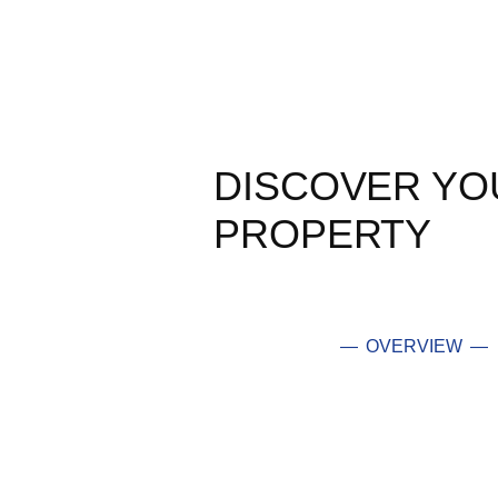
DISCOVER YO
PROPERTY
— OVERVIEW —