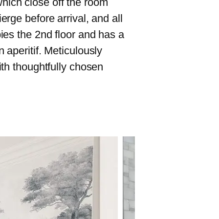
hich close off the room
erge before arrival, and all
pies the 2nd floor and has a
 aperitif. Meticulously
ith thoughtfully chosen