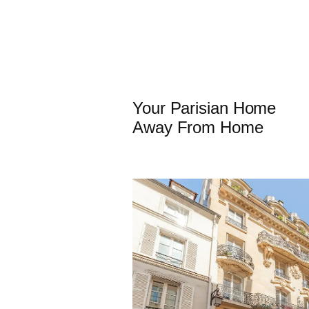
Your Parisian Home
Away From Home