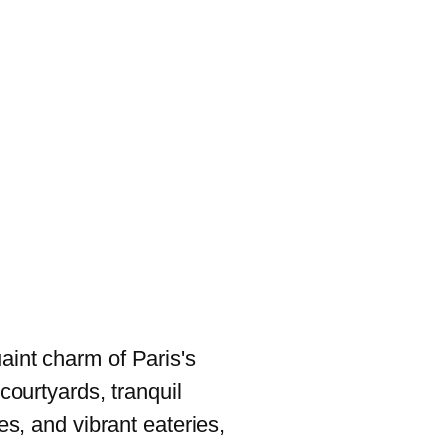
aint charm of Paris's
 courtyards, tranquil
ies, and vibrant eateries,