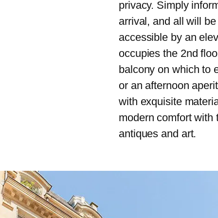
privacy. Simply infor
arrival, and all will b
accessible by an elev
occupies the 2nd floo
balcony on which to 
or an afternoon aperi
with exquisite material
modern comfort with 
antiques and art.